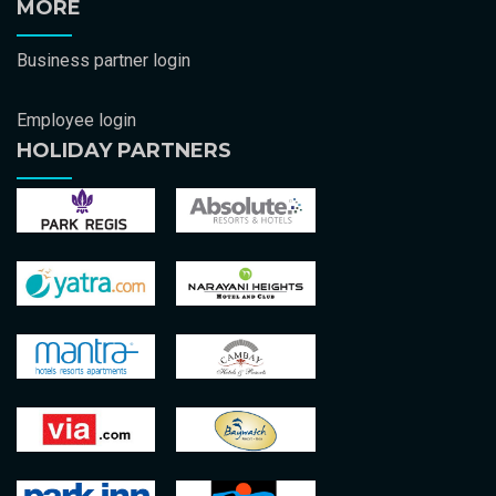
MORE
Business partner login
Employee login
HOLIDAY PARTNERS