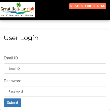
TOGGLE
TOGGLE
TOGGLE
SERVICES
HOTELS
MENU
NAVIGATION
NAVIGATION
NAVIGATI
User Login
Email ID
Password
Submit