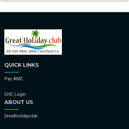
QUICK LINKS
Pay AMC
GHC Login
ABOUT US
Greatholidayclub