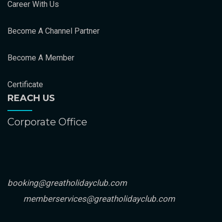
Career With Us
Become A Channel Partner
Become A Member
Certificate
REACH US
Corporate Office
booking@greatholidayclub.com
memberservices@greatholidayclub.com